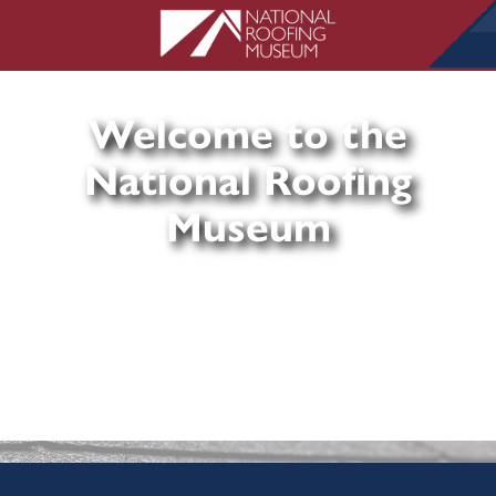
Welcome to the
National Roofing
Museum