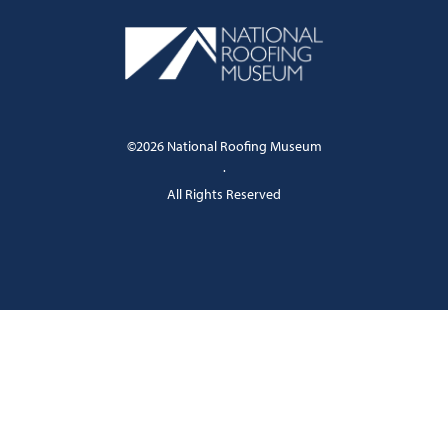
©2026 National Roofing Museum
·
All Rights Reserved